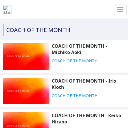
Tog
COACH OF THE MONTH
COACH OF THE MONTH -
Michiko Aoki
COACH OF THE MONTH
COACH OF THE MONTH - Iris
Kloth
COACH OF THE MONTH
COACH OF THE MONTH - Keiko
Hirano