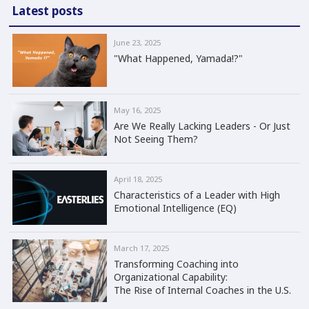
Latest posts
June 23, 2025
"What Happened, Yamada!?"
May 16, 2025
Are We Really Lacking Leaders - Or Just
Not Seeing Them?
April 18, 2025
Characteristics of a Leader with High
Emotional Intelligence (EQ)
March 17, 2025
Transforming Coaching into
Organizational Capability:
The Rise of Internal Coaches in the U.S.