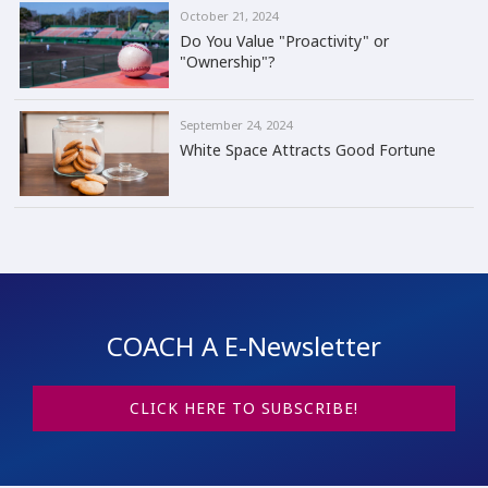
October 21, 2024
Do You Value "Proactivity" or
"Ownership"?
September 24, 2024
White Space Attracts Good Fortune
COACH A E-Newsletter
CLICK HERE TO SUBSCRIBE!