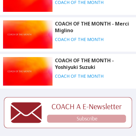
COACH OF THE MONTH
COACH OF THE MONTH - Merci
Miglino
COACH OF THE MONTH
COACH OF THE MONTH -
Yoshiyuki Suzuki
COACH OF THE MONTH