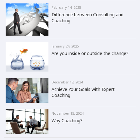
February 14, 2025
Difference between Consulting and
Coaching
January 24, 2025
Are you inside or outside the change?
December 18, 2024
Achieve Your Goals with Expert
Coaching
November 15, 2024
Why Coaching?