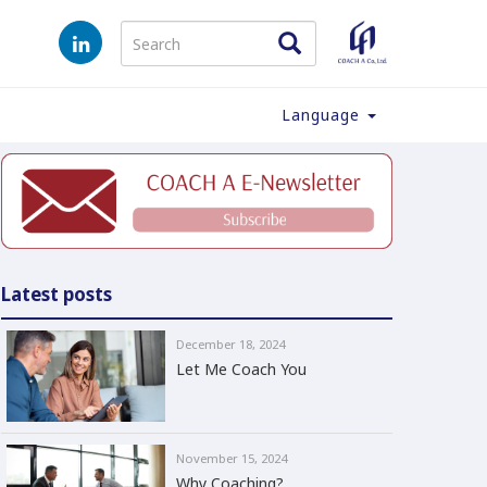
Language
Latest posts
December 18, 2024
Let Me Coach You
November 15, 2024
Why Coaching?