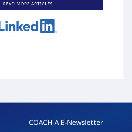
READ MORE ARTICLES
COACH A E-Newsletter