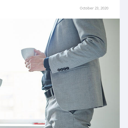
October 23, 2020