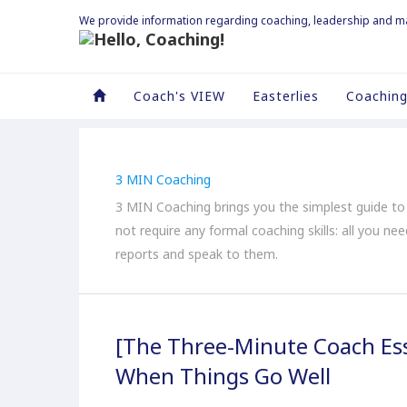
We provide information regarding coaching, leadership and 
Coach's VIEW
Easterlies
Coaching
3 MIN Coaching
3 MIN Coaching brings you the simplest guide t
not require any formal coaching skills: all you ne
reports and speak to them.
[The Three-Minute Coach Ess
When Things Go Well