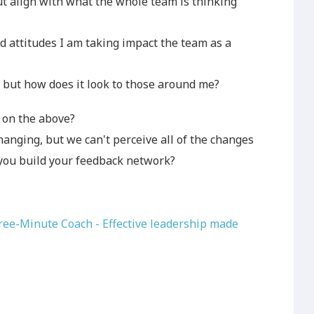
 align with what the whole team is thinking
d attitudes I am taking impact the team as a
, but how does it look to those around me?
on the above?
hanging, but we can't perceive all of the changes
you build your feedback network?
ee-Minute Coach - Effective leadership made