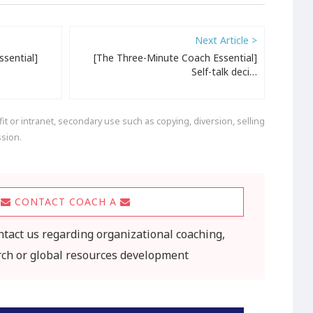
Next Article >
sential]
[The Three-Minute Coach Essential]
Self-talk deci…
t or intranet, secondary use such as copying, diversion, selling
ssion.
CONTACT COACH A
ontact us regarding organizational coaching,
rch or global resources development