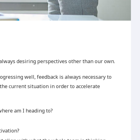
 always desiring perspectives other than our own.
ogressing well, feedback is always necessary to
the current situation in order to accelerate
here am I heading to?
tivation?