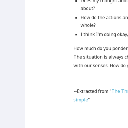
Does my thought about
about?
How do the actions an
whole?
I think I'm doing okay
How much do you ponder 
The situation is always c
with our senses. How do 
--Extracted from "
The Thr
simple
"