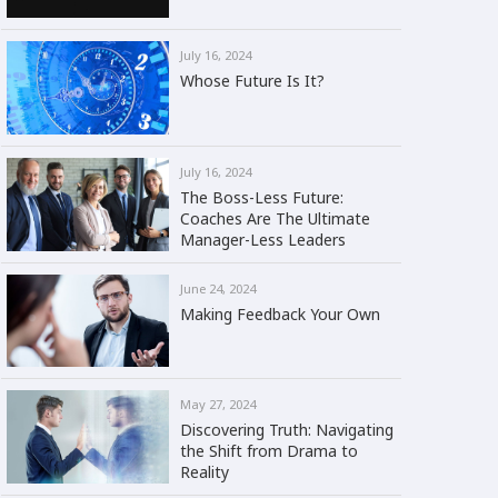
July 16, 2024
Whose Future Is It?
July 16, 2024
The Boss-Less Future:
Coaches Are The Ultimate
Manager-Less Leaders
June 24, 2024
Making Feedback Your Own
May 27, 2024
Discovering Truth: Navigating
the Shift from Drama to
Reality