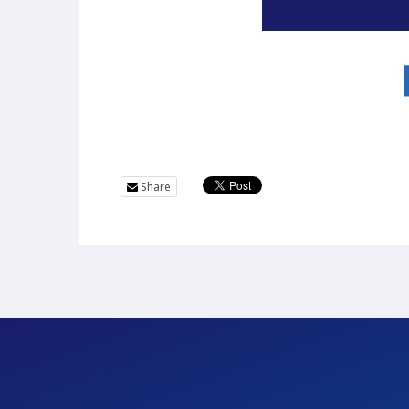
Share