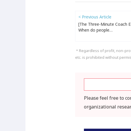
< Previous Article
[The Three-Minute Coach Es
When do people…
＊Regardless of profit, non-profi
etc. is prohibited without permi
Please feel free to c
organizational resea