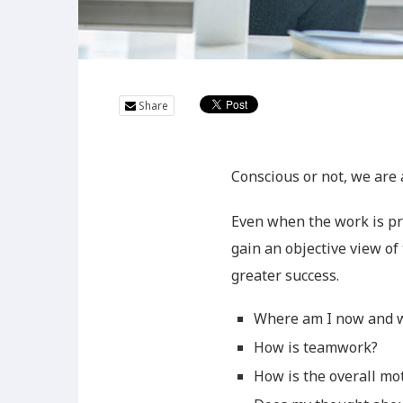
Share
Conscious or not, we are
Even when the work is pr
gain an objective view of 
greater success.
Where am I now and w
How is teamwork?
How is the overall mo