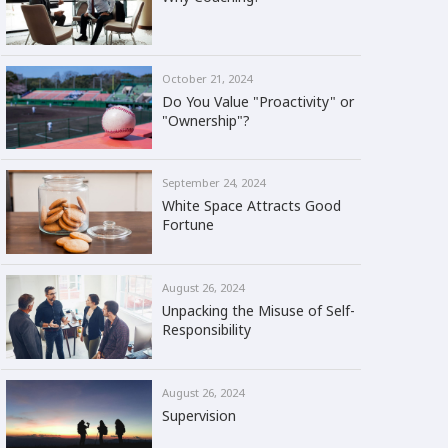
October 21, 2024
Do You Value "Proactivity" or
"Ownership"?
September 24, 2024
White Space Attracts Good
Fortune
August 26, 2024
Unpacking the Misuse of Self-
Responsibility
August 26, 2024
Supervision