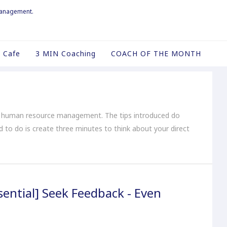
management.
 Cafe
3 MIN Coaching
COACH OF THE MONTH
o human resource management. The tips introduced do
ed to do is create three minutes to think about your direct
ential] Seek Feedback - Even