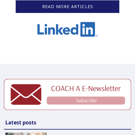
READ MORE ARTICLES
Latest posts