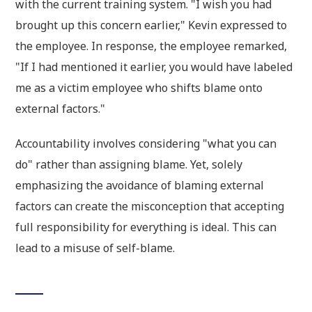
with the current training system. "I wish you had
brought up this concern earlier," Kevin expressed to
the employee. In response, the employee remarked,
"If I had mentioned it earlier, you would have labeled
me as a victim employee who shifts blame onto
external factors."
Accountability involves considering "what you can
do" rather than assigning blame. Yet, solely
emphasizing the avoidance of blaming external
factors can create the misconception that accepting
full responsibility for everything is ideal. This can
lead to a misuse of self-blame.