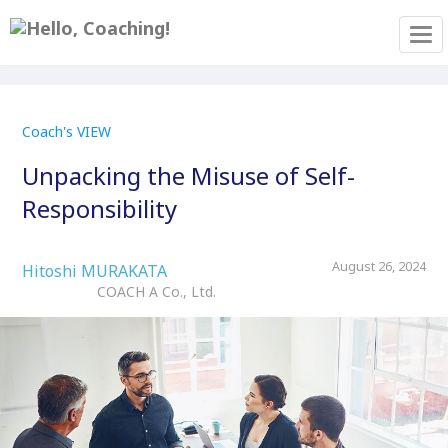
Tog
Coach's VIEW
Unpacking the Misuse of Self-
Responsibility
August 26, 2024
Hitoshi MURAKATA
COACH A Co., Ltd.