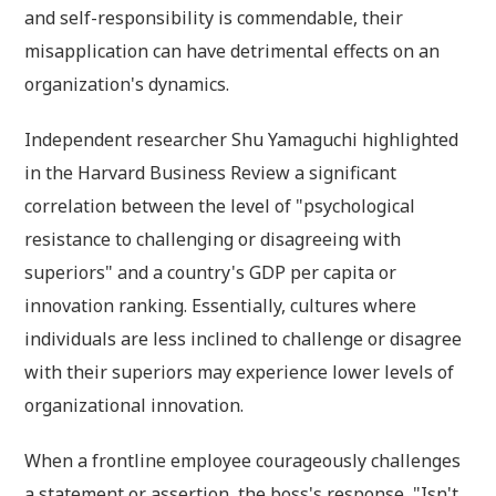
and self-responsibility is commendable, their
misapplication can have detrimental effects on an
organization's dynamics.
Independent researcher Shu Yamaguchi highlighted
in the Harvard Business Review a significant
correlation between the level of "psychological
resistance to challenging or disagreeing with
superiors" and a country's GDP per capita or
innovation ranking. Essentially, cultures where
individuals are less inclined to challenge or disagree
with their superiors may experience lower levels of
organizational innovation.
When a frontline employee courageously challenges
a statement or assertion, the boss's response, "Isn't