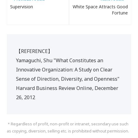
Supervision
White Space Attracts Good
Fortune
【REFERENCE】
Yamaguchi, Shu "What Constitutes an
Innovative Organization: A Study on Clear
Sense of Direction, Diversity, and Openness"
Harvard Business Review Online, December
26, 2012
＊Regardless of profit, non-profit or intranet, secondary use such
as copying, diversion, selling etc. is prohibited without permission.