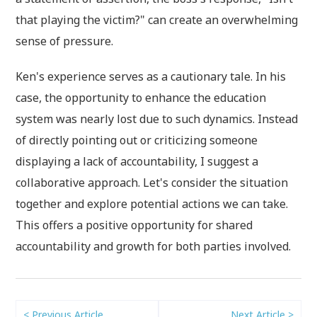
that playing the victim?" can create an overwhelming
sense of pressure.
Ken's experience serves as a cautionary tale. In his
case, the opportunity to enhance the education
system was nearly lost due to such dynamics. Instead
of directly pointing out or criticizing someone
displaying a lack of accountability, I suggest a
collaborative approach. Let's consider the situation
together and explore potential actions we can take.
This offers a positive opportunity for shared
accountability and growth for both parties involved.
< Previous Article
Next Article >