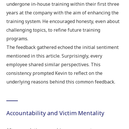
undergone in-house training within their first three
years at the company with the aim of enhancing the
training system. He encouraged honesty, even about
challenging topics, to refine future training
programs.
The feedback gathered echoed the initial sentiment
mentioned in this article. Surprisingly, every
employee shared similar perspectives. This
consistency prompted Kevin to reflect on the
underlying reasons behind this common feedback.
Accountability and Victim Mentality