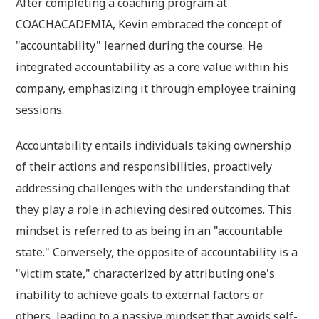
After completing a coaching program at
COACHACADEMIA, Kevin embraced the concept of
"accountability" learned during the course. He
integrated accountability as a core value within his
company, emphasizing it through employee training
sessions.
Accountability entails individuals taking ownership
of their actions and responsibilities, proactively
addressing challenges with the understanding that
they play a role in achieving desired outcomes. This
mindset is referred to as being in an "accountable
state." Conversely, the opposite of accountability is a
"victim state," characterized by attributing one's
inability to achieve goals to external factors or
others, leading to a passive mindset that avoids self-