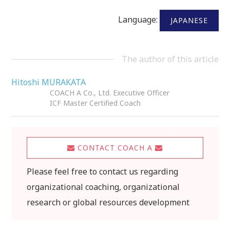
Language:
JAPANESE
The author of this article
Hitoshi MURAKATA
COACH A Co., Ltd. Executive Officer
ICF Master Certified Coach
CONTACT COACH A
Please feel free to contact us regarding
organizational coaching, organizational
research or global resources development