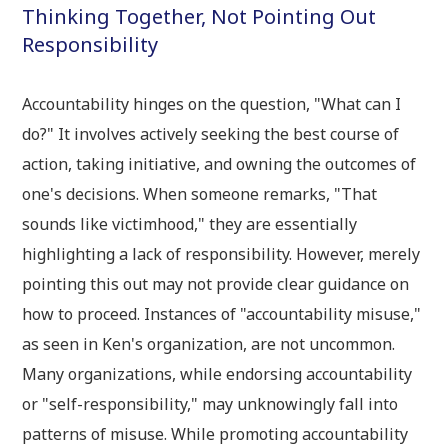
Thinking Together, Not Pointing Out
Responsibility
Accountability hinges on the question, "What can I
do?" It involves actively seeking the best course of
action, taking initiative, and owning the outcomes of
one's decisions. When someone remarks, "That
sounds like victimhood," they are essentially
highlighting a lack of responsibility. However, merely
pointing this out may not provide clear guidance on
how to proceed. Instances of "accountability misuse,"
as seen in Ken's organization, are not uncommon.
Many organizations, while endorsing accountability
or "self-responsibility," may unknowingly fall into
patterns of misuse. While promoting accountability