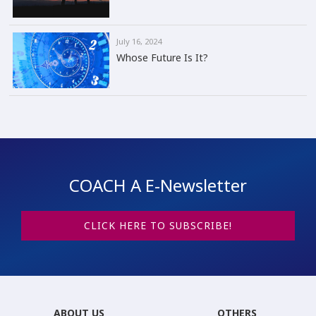
July 16, 2024
Whose Future Is It?
COACH A E-Newsletter
CLICK HERE TO SUBSCRIBE!
ABOUT US
OTHERS