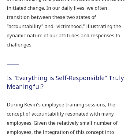
initiated change. In our daily lives, we often
transition between these two states of
"accountability" and "victimhood," illustrating the
dynamic nature of our attitudes and responses to
challenges.
Is "Everything is Self-Responsible" Truly
Meaningful?
During Kevin's employee training sessions, the
concept of accountability resonated with many
employees. Given the relatively small number of
employees, the integration of this concept into