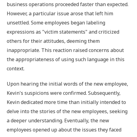
business operations proceeded faster than expected.
However, a particular issue arose that left him
unsettled. Some employees began labeling
expressions as "victim statements" and criticized
others for their attitudes, deeming them
inappropriate. This reaction raised concerns about
the appropriateness of using such language in this
context.
Upon hearing the initial words of the new employee,
Kevin's suspicions were confirmed. Subsequently,
Kevin dedicated more time than initially intended to
delve into the stories of the new employees, seeking
a deeper understanding. Eventually, the new
employees opened up about the issues they faced