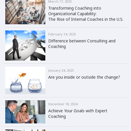
March 17, 2025
Transforming Coaching into
Organizational Capability:
The Rise of Internal Coaches in the U.S.
February 14, 2025
Difference between Consulting and
Coaching
January 24, 2025
Are you inside or outside the change?
December 18, 2024
Achieve Your Goals with Expert
Coaching