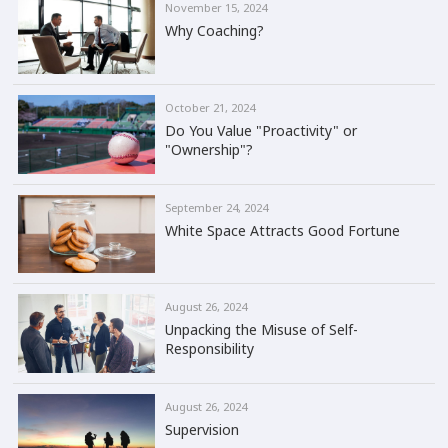
November 15, 2024
Why Coaching?
October 21, 2024
Do You Value "Proactivity" or
"Ownership"?
September 24, 2024
White Space Attracts Good Fortune
August 26, 2024
Unpacking the Misuse of Self-
Responsibility
August 26, 2024
Supervision