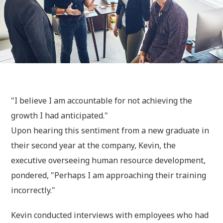
"I believe I am accountable for not achieving the
growth I had anticipated."
Upon hearing this sentiment from a new graduate in
their second year at the company, Kevin, the
executive overseeing human resource development,
pondered, "Perhaps I am approaching their training
incorrectly."
Kevin conducted interviews with employees who had