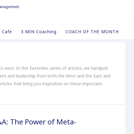
management.
 Cafe
3 MIN Coaching
COACH OF THE MONTH
o west. In this Easterlies series of articles, we handpick
ent and leadership from both the West and the East and
articles that bring you inspiration on these important
&A: The Power of Meta-