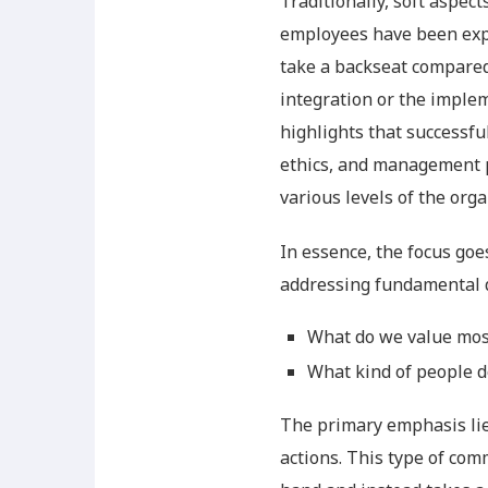
Traditionally, soft aspec
employees have been expe
take a backseat compared
integration or the imple
highlights that successfu
ethics, and management p
various levels of the orga
In essence, the focus goe
addressing fundamental 
What do we value most
What kind of people d
The primary emphasis lies
actions. This type of co