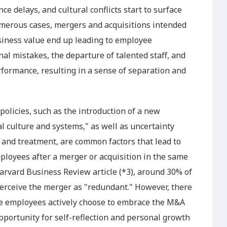
e delays, and cultural conflicts start to surface
numerous cases, mergers and acquisitions intended
iness value end up leading to employee
l mistakes, the departure of talented staff, and
rformance, resulting in a sense of separation and
licies, such as the introduction of a new
l culture and systems," as well as uncertainty
 and treatment, are common factors that lead to
ployees after a merger or acquisition in the same
Harvard Business Review article (*3), around 30% of
erceive the merger as "redundant." However, there
e employees actively choose to embrace the M&A
opportunity for self-reflection and personal growth