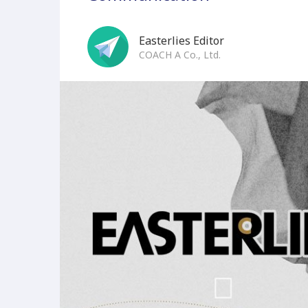
Easterlies Editor
COACH A Co., Ltd.