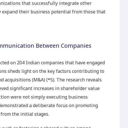
anizations that successfully integrate other
y expand their business potential from those that
ommunication Between Companies
ucted on 204 Indian companies that have engaged
ons sheds light on the key factors contributing to
d acquisitions (M&A) (*5). The research reveals
ved significant increases in shareholder value
tion were not simply executing business
 demonstrated a deliberate focus on promoting
 from the initial stages.