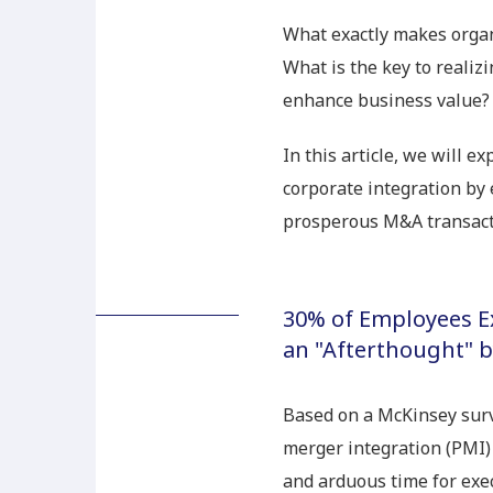
What exactly makes organ
What is the key to realiz
enhance business value?
In this article, we will e
corporate integration by 
prosperous M&A transact
30% of Employees Ex
an "Afterthought"
Based on a McKinsey surv
merger integration (PMI) 
and arduous time for exe