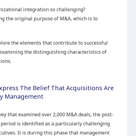
izational integration so challenging?
ing the original purpose of M&A, which is to
xplore the elements that contribute to successful
examining the distinguishing characteristics of
ions.
press The Belief That Acquisitions Are
 by Management
ey that examined over 2,000 M&A deals, the post-
period is identified as a particularly challenging
cutives. It is during this phase that management