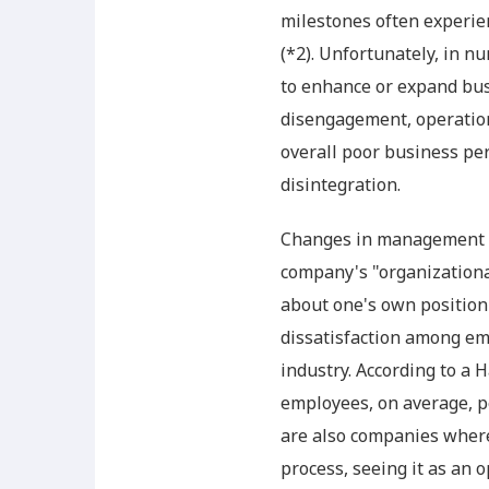
milestones often experienc
(*2). Unfortunately, in 
to enhance or expand bus
disengagement, operationa
overall poor business pe
disintegration.
Changes in management po
company's "organizationa
about one's own position
dissatisfaction among em
industry. According to a 
employees, on average, p
are also companies wher
process, seeing it as an 