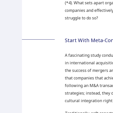
(*4). What sets apart org
companies and effectivel
struggle to do so?
Start With Meta-C
A fascinating study cond
in international acquisiti
the success of mergers an
that companies that achie
following an M&A transac
strategies; instead, they
cultural integration right