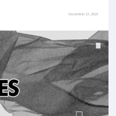
December 21, 2023