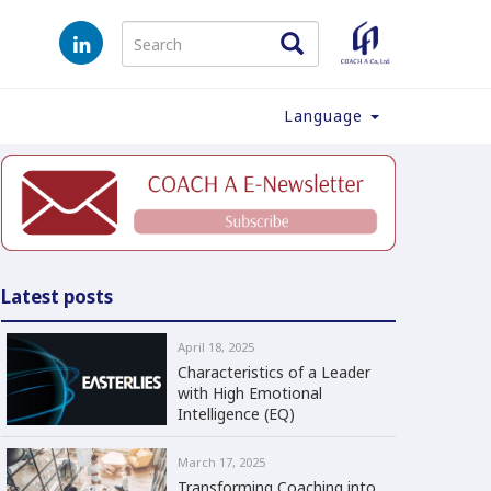
Language
Latest posts
April 18, 2025
Characteristics of a Leader
with High Emotional
Intelligence (EQ)
March 17, 2025
Transforming Coaching into