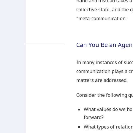
hand and instead takes a 
collective state, and the 
"meta-communication."
Can You Be an Agent
In many instances of suc
communication plays a cr
matters are addressed.
Consider the following qu
What values do we hol
forward?
What types of relatio