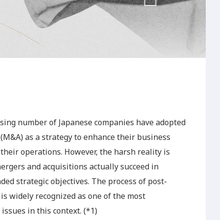
easing number of Japanese companies have adopted
M&A) as a strategy to enhance their business
heir operations. However, the harsh reality is
ergers and acquisitions actually succeed in
ded strategic objectives. The process of post-
is widely recognized as one of the most
sues in this context. (*1)