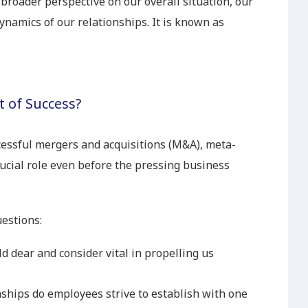
broader perspective on our overall situation, our
dynamics of our relationships. It is known as
 of Success?
cessful mergers and acquisitions (M&A), meta-
ucial role even before the pressing business
estions:
d dear and consider vital in propelling us
nships do employees strive to establish with one