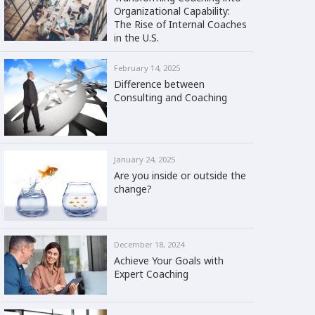
Organizational Capability:
The Rise of Internal Coaches
in the U.S.
February 14, 2025
Difference between
Consulting and Coaching
January 24, 2025
Are you inside or outside the
change?
December 18, 2024
Achieve Your Goals with
Expert Coaching