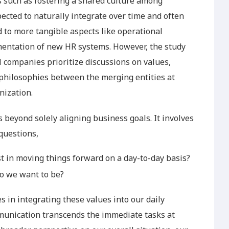
ts such as fostering a shared culture among
cted to naturally integrate over time and often
 to more tangible aspects like operational
mentation of new HR systems. However, the study
l companies prioritize discussions on values,
hilosophies between the merging entities at
nization.
s beyond solely aligning business goals. It involves
questions,
 in moving things forward on a day-to-day basis?
o we want to be?
 in integrating these values into our daily
mmunication transcends the immediate tasks at