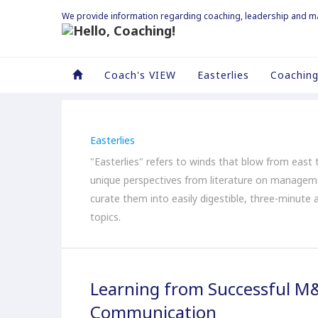
We provide information regarding coaching, leadership and 
Coach's VIEW
Easterlies
Coaching
Easterlies
"Easterlies" refers to winds that blow from east t
unique perspectives from literature on managem
curate them into easily digestible, three-minute 
topics.
Learning from Successful M
Communication