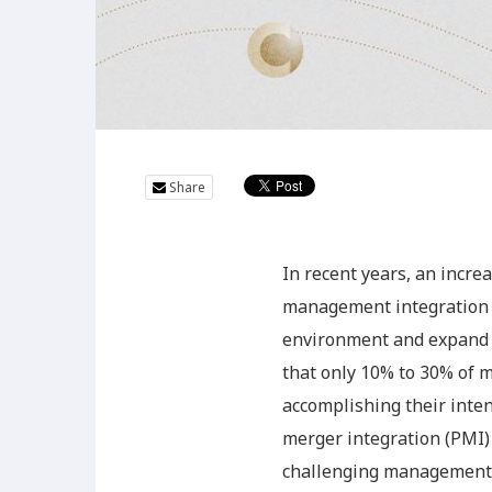
Share
In recent years, an incr
management integration (
environment and expand t
that only 10% to 30% of m
accomplishing their inten
merger integration (PMI) 
challenging management is