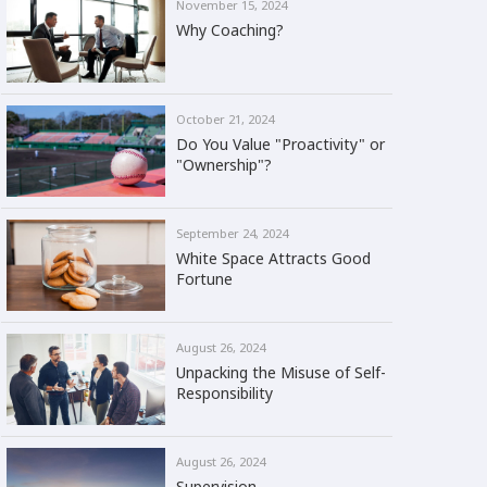
November 15, 2024
Why Coaching?
October 21, 2024
Do You Value "Proactivity" or
"Ownership"?
September 24, 2024
White Space Attracts Good
Fortune
August 26, 2024
Unpacking the Misuse of Self-
Responsibility
August 26, 2024
Supervision