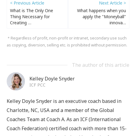
< Previous Article
Next Article >
What is The Only One
What happens when you
Thing Necessary for
apply the "Moneyball"
Creating …
innova…
＊Regardless of profit, non-profit or intranet, secondary use such
as copying, diversion, selling etc. is prohibited without permission.
The author of this article
Kelley Doyle Snyder
ICF PCC
Kelley Doyle Snyder is an executive coach based in
Charlotte, NC, USA and a member of the Global
Coaches Team at Coach A. As an ICF (International
Coach Federation) certified coach with more than 15-