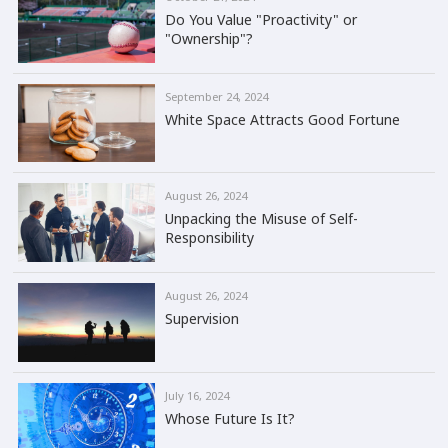
Do You Value "Proactivity" or
"Ownership"?
September 24, 2024
White Space Attracts Good Fortune
August 26, 2024
Unpacking the Misuse of Self-
Responsibility
August 26, 2024
Supervision
July 16, 2024
Whose Future Is It?