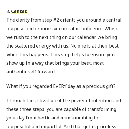
3.
Center.
The clarity from step #2 orients you around a central
purpose and grounds you in calm confidence. When
we rush to the next thing on our calendar, we bring
the scattered energy with us. No one is at their best
when this happens. This step helps to ensure you
show up in a way that brings your best, most
authentic self forward.
What if you regarded EVERY day as a precious gift?
Through the activation of the power of intention and
these three steps, you are capable of transforming
your day from hectic and mind-numbing to
purposeful and impactful. And that gift is priceless.