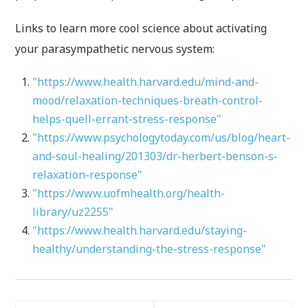
Links to learn more cool science about activating
your parasympathetic nervous system:
"https://www.health.harvard.edu/mind-and-
mood/relaxation-techniques-breath-control-
helps-quell-errant-stress-response"
"https://www.psychologytoday.com/us/blog/heart-
and-soul-healing/201303/dr-herbert-benson-s-
relaxation-response"
"https://www.uofmhealth.org/health-
library/uz2255"
"https://www.health.harvard.edu/staying-
healthy/understanding-the-stress-response"