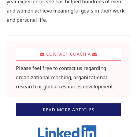
year experience, she has helped hundreds of men
and women achieve meaningful goals in their work
and personal life.
CONTACT COACH A
Please feel free to contact us regarding
organizational coaching, organizational
research or global resources development
READ MORE ARTICLES