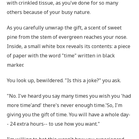
with crinkled tissue, as you've done for so many
others because of your busy nature.
As you carefully unwrap the gift, a scent of sweet
pine from the stem of evergreen reaches your nose.
Inside, a small white box reveals its contents: a piece
of paper with the word "time" written in black
marker.
You look up, bewildered. "Is this a joke?" you ask.
"No. I've heard you say many times you wish you 'had
more time'and' there's never enough time.'So, I'm
giving you the gift of time. You will have a whole day-
- 24 extra hours-- to use how you want."