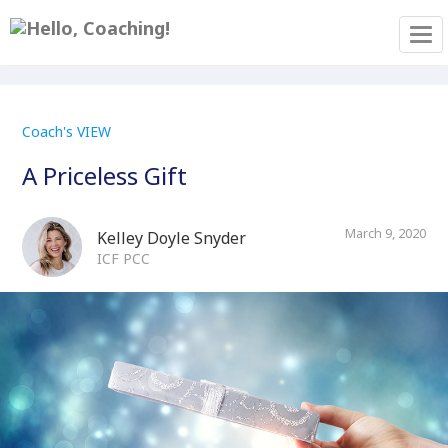
Tog
Coach's VIEW
A Priceless Gift
March 9, 2020
Kelley Doyle Snyder
ICF PCC