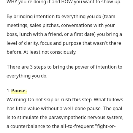
WHY you're doing it and HOW you want to show up.
By bringing intention to everything you do (team
meetings, sales pitches, conversations with your
boss, lunch with a friend, or a first date) you bring a
level of clarity, focus and purpose that wasn't there
before. At least not consciously.
There are 3 steps to bring the power of intention to
everything you do.
1.
Pause.
Warning: Do not skip or rush this step. What follows
has little value without a well-done pause. The goal
is to stimulate the parasympathetic nervous system,
a counterbalance to the all-to-frequent "fight-or-