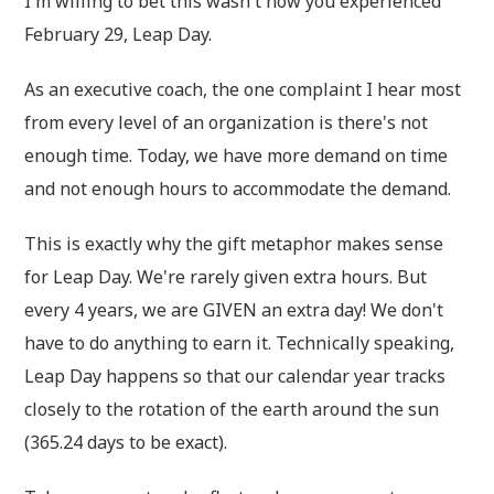
I'm willing to bet this wasn't how you experienced
February 29, Leap Day.
As an executive coach, the one complaint I hear most
from every level of an organization is there's not
enough time. Today, we have more demand on time
and not enough hours to accommodate the demand.
This is exactly why the gift metaphor makes sense
for Leap Day. We're rarely given extra hours. But
every 4 years, we are GIVEN an extra day! We don't
have to do anything to earn it. Technically speaking,
Leap Day happens so that our calendar year tracks
closely to the rotation of the earth around the sun
(365.24 days to be exact).