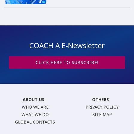
COACH A E-Newsletter
CLICK HERE TO SUBSCRIBE!
ABOUT US
OTHERS
WHO WE ARE
PRIVACY POLICY
WHAT WE DO
SITE MAP
GLOBAL CONTACTS