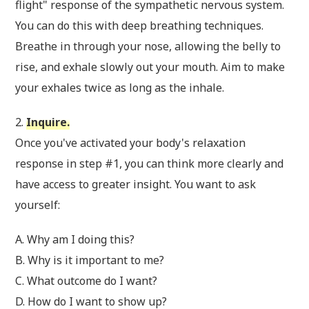
flight" response of the sympathetic nervous system.
You can do this with deep breathing techniques.
Breathe in through your nose, allowing the belly to
rise, and exhale slowly out your mouth. Aim to make
your exhales twice as long as the inhale.
2.
Inquire.
Once you've activated your body's relaxation
response in step #1, you can think more clearly and
have access to greater insight. You want to ask
yourself:
A. Why am I doing this?
B. Why is it important to me?
C. What outcome do I want?
D. How do I want to show up?