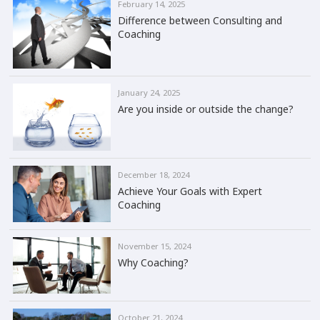
February 14, 2025
Difference between Consulting and
Coaching
January 24, 2025
Are you inside or outside the change?
December 18, 2024
Achieve Your Goals with Expert
Coaching
November 15, 2024
Why Coaching?
October 21, 2024