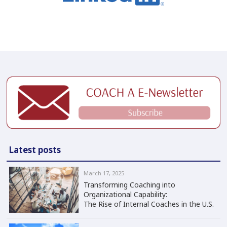
Latest posts
March 17, 2025
Transforming Coaching into
Organizational Capability:
The Rise of Internal Coaches in the U.S.