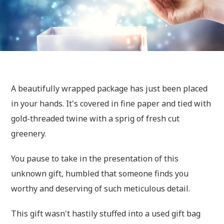
A beautifully wrapped package has just been placed
in your hands. It's covered in fine paper and tied with
gold-threaded twine with a sprig of fresh cut
greenery.
You pause to take in the presentation of this
unknown gift, humbled that someone finds you
worthy and deserving of such meticulous detail.
This gift wasn't hastily stuffed into a used gift bag