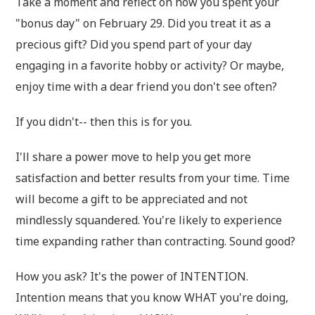
Take a moment and reflect on how you spent your
"bonus day" on February 29. Did you treat it as a
precious gift? Did you spend part of your day
engaging in a favorite hobby or activity? Or maybe,
enjoy time with a dear friend you don't see often?
If you didn't-- then this is for you.
I'll share a power move to help you get more
satisfaction and better results from your time. Time
will become a gift to be appreciated and not
mindlessly squandered. You're likely to experience
time expanding rather than contracting. Sound good?
How you ask? It's the power of INTENTION.
Intention means that you know WHAT you're doing,