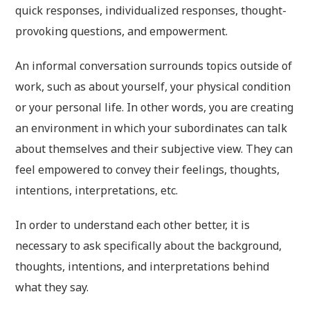
quick responses, individualized responses, thought-
provoking questions, and empowerment.
An informal conversation surrounds topics outside of
work, such as about yourself, your physical condition
or your personal life. In other words, you are creating
an environment in which your subordinates can talk
about themselves and their subjective view. They can
feel empowered to convey their feelings, thoughts,
intentions, interpretations, etc.
In order to understand each other better, it is
necessary to ask specifically about the background,
thoughts, intentions, and interpretations behind
what they say.