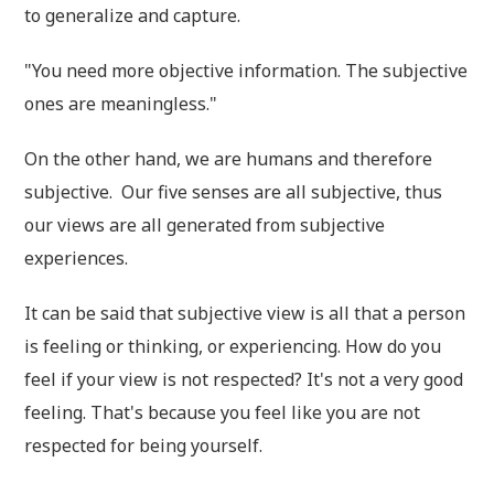
to generalize and capture.
"You need more objective information. The subjective
ones are meaningless."
On the other hand, we are humans and therefore
subjective. Our five senses are all subjective, thus
our views are all generated from subjective
experiences.
It can be said that subjective view is all that a person
is feeling or thinking, or experiencing. How do you
feel if your view is not respected? It's not a very good
feeling. That's because you feel like you are not
respected for being yourself.