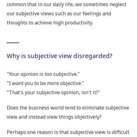
common that in our daily life, we sometimes neglect
our subjective views such as our feelings and
thoughts to achieve high productivity.
Why is subjective view disregarded?
"Your opinion is too subjective."
"I want you to be more objective."
"That's your subjective opinion, isn't it?"
Does the business world tend to eliminate subjective
view and instead view things objectively?
Perhaps one reason is that subjective view is difficult