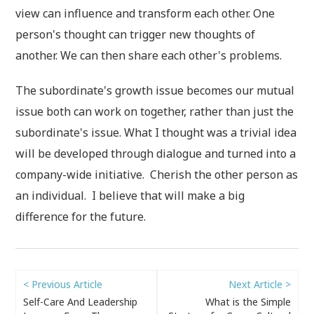
view can influence and transform each other. One
person's thought can trigger new thoughts of
another. We can then share each other's problems.
The subordinate's growth issue becomes our mutual
issue both can work on together, rather than just the
subordinate's issue. What I thought was a trivial idea
will be developed through dialogue and turned into a
company-wide initiative. Cherish the other person as
an individual. I believe that will make a big
difference for the future.
< Previous Article
Next Article >
Self-Care And Leadership
What is the Simple