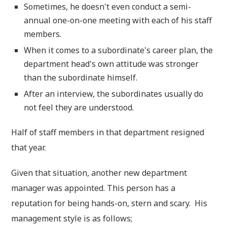
Sometimes, he doesn't even conduct a semi-
annual one-on-one meeting with each of his staff
members.
When it comes to a subordinate's career plan, the
department head's own attitude was stronger
than the subordinate himself.
After an interview, the subordinates usually do
not feel they are understood.
Half of staff members in that department resigned
that year.
Given that situation, another new department
manager was appointed. This person has a
reputation for being hands-on, stern and scary. His
management style is as follows;