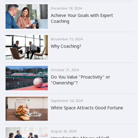
December 18, 2024
Achieve Your Goals with Expert
Coaching
November 15, 2024
Why Coaching?
October 21, 2024
Do You Value "Proactivity" or
"Ownership"?
September 24, 2024
White Space Attracts Good Fortune
August 26, 2024