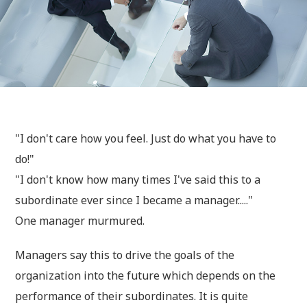
"I don't care how you feel. Just do what you have to
do!"
"I don't know how many times I've said this to a
subordinate ever since I became a manager....."
One manager murmured.
Managers say this to drive the goals of the
organization into the future which depends on the
performance of their subordinates. It is quite