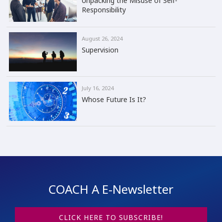
Unpacking the Misuse of Self-
Responsibility
August 26, 2024
Supervision
July 16, 2024
Whose Future Is It?
COACH A E-Newsletter
CLICK HERE TO SUBSCRIBE!