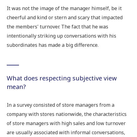
It was not the image of the manager himself, be it
cheerful and kind or stern and scary that impacted
the members' turnover. The fact that he was
intentionally striking up conversations with his
subordinates has made a big difference.
What does respecting subjective view
mean?
In a survey consisted of store managers from a
company with stores nationwide, the characteristics
of store managers with high sales and low turnover
are usually associated with informal conversations,