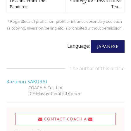
Lessons From The
Strategy for Cross-Cultural
Pandemic
Tea…
＊Regardless of profit, non-profit or intranet, secondary use such
as copying, diversion, selling etc. is prohibited without permission.
Language:
JAPANESE
The author of this article
Kazunori SAKURAI
COACH A Co., Ltd.
ICF Master Certified Coach
CONTACT COACH A