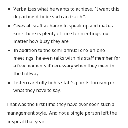
Verbalizes what he wants to achieve, "I want this
department to be such and such.".
Gives all staff a chance to speak up and makes
sure there is plenty of time for meetings, no
matter how busy they are.
In addition to the semi-annual one-on-one
meetings, he even talks with his staff member for
a few moments if necessary when they meet in
the hallway.
Listen carefully to his staff's points focusing on
what they have to say.
That was the first time they have ever seen such a
management style. And not a single person left the
hospital that year.