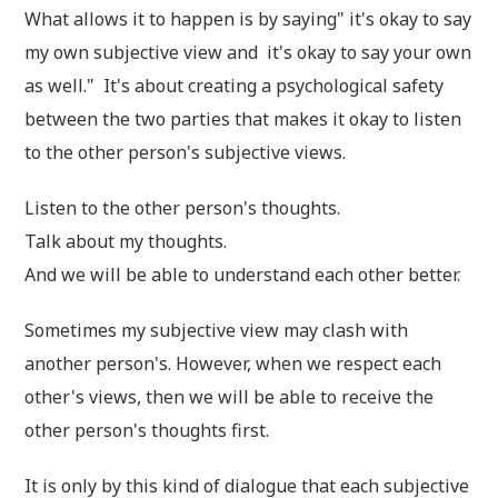
What allows it to happen is by saying" it's okay to say
my own subjective view and it's okay to say your own
as well." It's about creating a psychological safety
between the two parties that makes it okay to listen
to the other person's subjective views.
Listen to the other person's thoughts.
Talk about my thoughts.
And we will be able to understand each other better.
Sometimes my subjective view may clash with
another person's. However, when we respect each
other's views, then we will be able to receive the
other person's thoughts first.
It is only by this kind of dialogue that each subjective