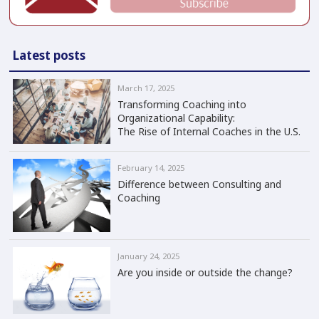
Latest posts
March 17, 2025
Transforming Coaching into
Organizational Capability:
The Rise of Internal Coaches in the U.S.
February 14, 2025
Difference between Consulting and
Coaching
January 24, 2025
Are you inside or outside the change?