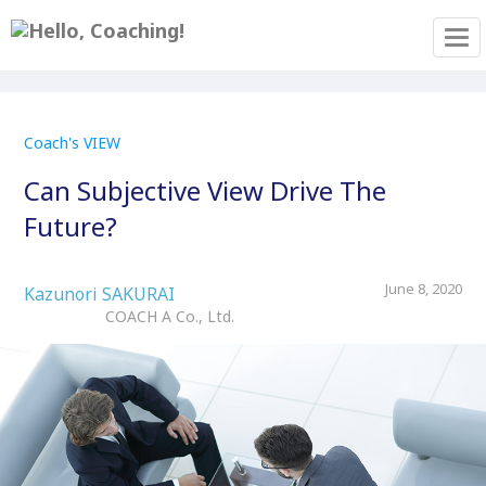
Tog
Coach's VIEW
Can Subjective View Drive The
Future?
June 8, 2020
Kazunori SAKURAI
COACH A Co., Ltd.