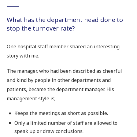
What has the department head done to
stop the turnover rate?
One hospital staff member shared an interesting
story with me.
The manager, who had been described as cheerful
and kind by people in other departments and
patients, became the department manager. His
management style is;
Keeps the meetings as short as possible.
Only a limited number of staff are allowed to
speak up or draw conclusions.