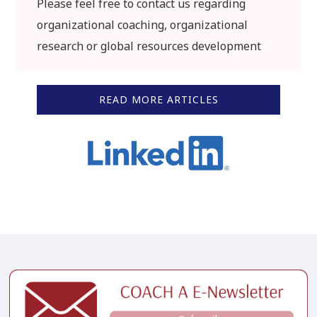
Please feel free to contact us regarding
organizational coaching, organizational
research or global resources development
READ MORE ARTICLES