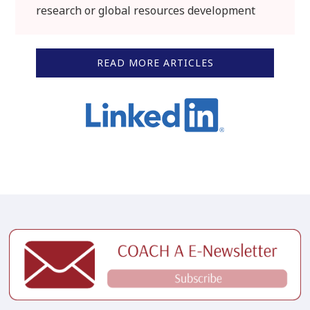
research or global resources development
READ MORE ARTICLES