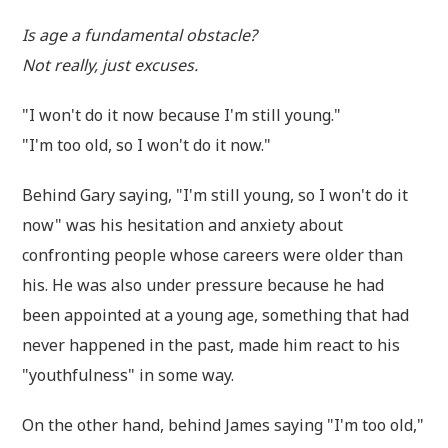
Is age a fundamental obstacle?
Not really, just excuses.
"I won't do it now because I'm still young."
"I'm too old, so I won't do it now."
Behind Gary saying, "I'm still young, so I won't do it
now" was his hesitation and anxiety about
confronting people whose careers were older than
his. He was also under pressure because he had
been appointed at a young age, something that had
never happened in the past, made him react to his
"youthfulness" in some way.
On the other hand, behind James saying "I'm too old,"