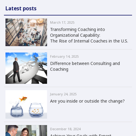
Latest posts
March 17, 2025
Transforming Coaching into
Organizational Capability:
The Rise of Internal Coaches in the U.S.
February 14, 2025
Difference between Consulting and
Coaching
January 24, 2025
Are you inside or outside the change?
December 18, 2024
Achieve Your Goals with Expert