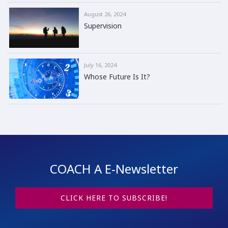
August 26, 2024
Supervision
July 16, 2024
Whose Future Is It?
COACH A E-Newsletter
CLICK HERE TO SUBSCRIBE!