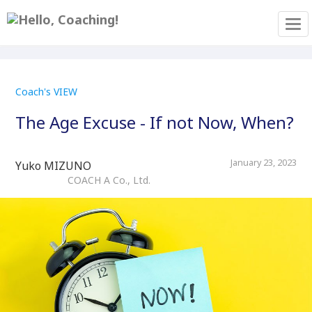
Tog
Coach's VIEW
The Age Excuse - If not Now, When?
January 23, 2023
Yuko MIZUNO
COACH A Co., Ltd.