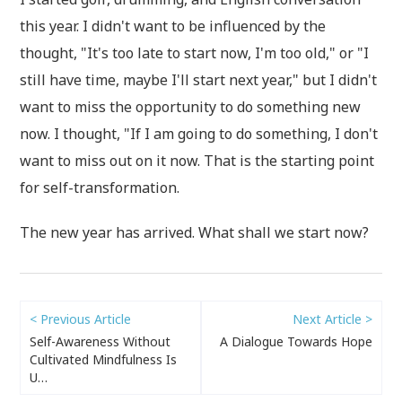
this year. I didn't want to be influenced by the
thought, "It's too late to start now, I'm too old," or "I
still have time, maybe I'll start next year," but I didn't
want to miss the opportunity to do something new
now. I thought, "If I am going to do something, I don't
want to miss out on it now. That is the starting point
for self-transformation.
The new year has arrived. What shall we start now?
< Previous Article
Next Article >
Self-Awareness Without
A Dialogue Towards Hope
Cultivated Mindfulness Is
U…