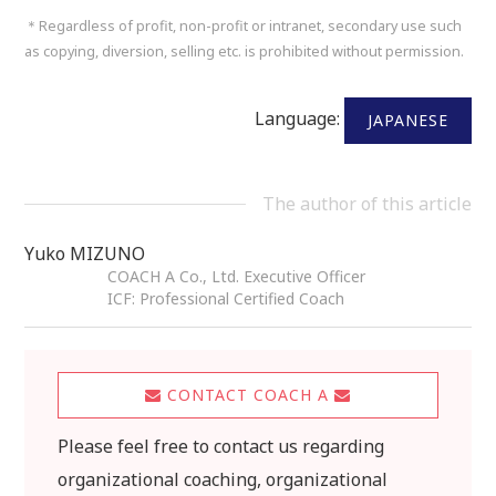
＊Regardless of profit, non-profit or intranet, secondary use such
as copying, diversion, selling etc. is prohibited without permission.
Language:
JAPANESE
The author of this article
Yuko MIZUNO
COACH A Co., Ltd. Executive Officer
ICF: Professional Certified Coach
CONTACT COACH A
Please feel free to contact us regarding
organizational coaching, organizational