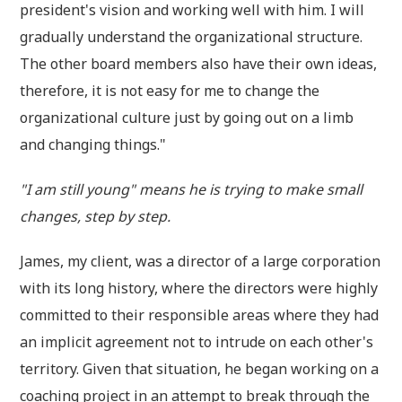
president's vision and working well with him. I will
gradually understand the organizational structure.
The other board members also have their own ideas,
therefore, it is not easy for me to change the
organizational culture just by going out on a limb
and changing things."
"I am still young" means he is trying to make small
changes, step by step.
James, my client, was a director of a large corporation
with its long history, where the directors were highly
committed to their responsible areas where they had
an implicit agreement not to intrude on each other's
territory. Given that situation, he began working on a
coaching project in an attempt to break through the