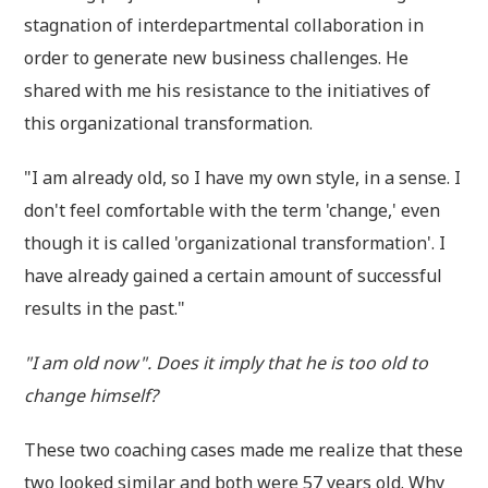
stagnation of interdepartmental collaboration in
order to generate new business challenges. He
shared with me his resistance to the initiatives of
this organizational transformation.
"I am already old, so I have my own style, in a sense. I
don't feel comfortable with the term 'change,' even
though it is called 'organizational transformation'. I
have already gained a certain amount of successful
results in the past."
"I am old now". Does it imply that he is too old to
change himself?
These two coaching cases made me realize that these
two looked similar and both were 57 years old. Why