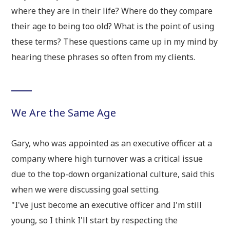
where they are in their life? Where do they compare
their age to being too old? What is the point of using
these terms? These questions came up in my mind by
hearing these phrases so often from my clients.
We Are the Same Age
Gary, who was appointed as an executive officer at a
company where high turnover was a critical issue
due to the top-down organizational culture, said this
when we were discussing goal setting.
"I've just become an executive officer and I'm still
young, so I think I'll start by respecting the