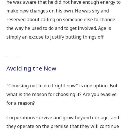
he was aware that he did not have enough energy to
make new changes on his own. He was shy and
reserved about calling on someone else to change
the way he used to do and to get involved. Age is
simply an excuse to justify putting things off.
Avoiding the Now
"Choosing not to do it right now" is one option. But
what is the reason for choosing it? Are you evasive
for a reason?
Corporations survive and grow beyond our age, and
they operate on the premise that they will continue