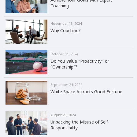
Coaching
November 15, 2024
Why Coaching?
October 21, 2024
Do You Value "Proactivity" or
"Ownership"?
September 24, 2024
White Space Attracts Good Fortune
August 26, 2024
Unpacking the Misuse of Self-
Responsibility