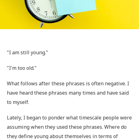
"I am still young."
"I'm too old."
What follows after these phrases is often negative. I
have heard these phrases many times and have said
to myself.
Lately, I began to ponder what timescale people were
assuming when they used these phrases. Where do
they define young about themselves in terms of