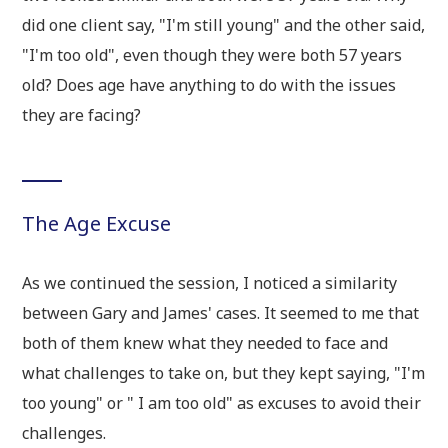
did one client say, "I'm still young" and the other said,
"I'm too old", even though they were both 57 years
old? Does age have anything to do with the issues
they are facing?
The Age Excuse
As we continued the session, I noticed a similarity
between Gary and James' cases. It seemed to me that
both of them knew what they needed to face and
what challenges to take on, but they kept saying, "I'm
too young" or " I am too old" as excuses to avoid their
challenges.