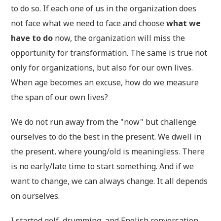
to do so. If each one of us in the organization does
not face what we need to face and choose
what we
have to do
now, the organization will miss the
opportunity for transformation. The same is true not
only for organizations, but also for our own lives.
When age becomes an excuse, how do we measure
the span of our own lives?
We do not run away from the "now" but challenge
ourselves to do the best in the present. We dwell in
the present, where young/old is meaningless. There
is no early/late time to start something. And if we
want to change, we can always change. It all depends
on ourselves.
I started golf, drumming, and English conversation